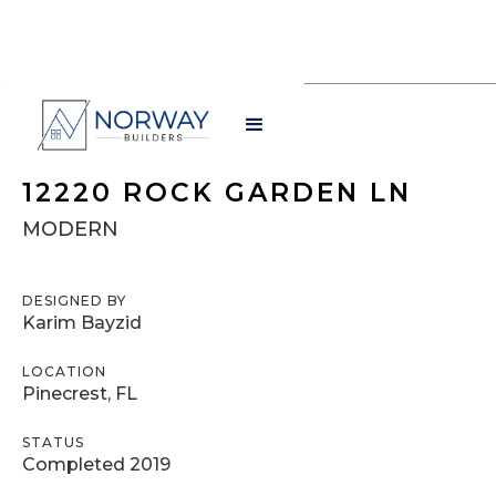
12220 ROCK GARDEN LN
MODERN
DESIGNED BY
Karim Bayzid
LOCATION
Pinecrest, FL
STATUS
Completed 2019