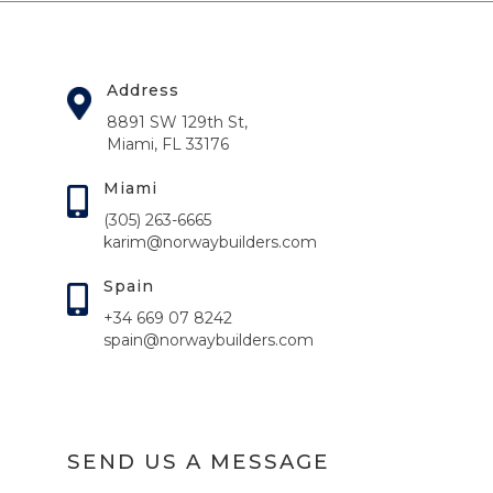
Address
8891 SW 129th St,
Miami, FL 33176
Miami
(305) 263-6665
karim@norwaybuilders.com
Spain
+34 669 07 8242
spain@norwaybuilders.com
SEND US A MESSAGE