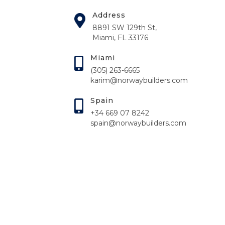
Address
8891 SW 129th St,
Miami, FL 33176
Miami
(305) 263-6665
karim@norwaybuilders.com
Spain
+34 669 07 8242
spain@norwaybuilders.com