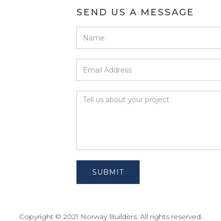
SEND US A MESSAGE
Copyright © 2021 Norway Builders. All rights reserved.