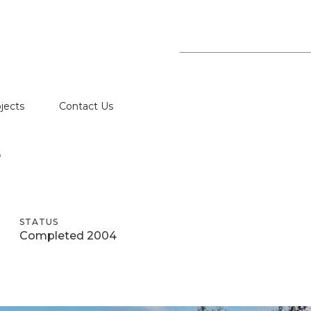
jects
Contact Us
E
STATUS
Completed 2004