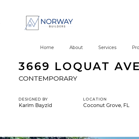
Home
About
Services
Pro
3669 LOQUAT AV
CONTEMPORARY
DESIGNED BY
LOCATION
Karim Bayzid
Coconut Grove, FL